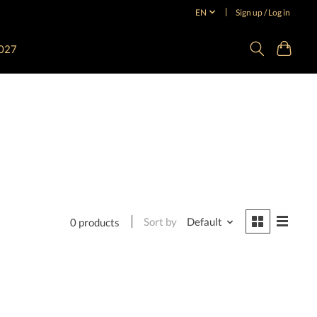
EN
Sign up / Log in
027
Sort by
Default
0 products