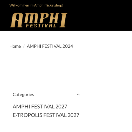
Willkommen im Amphi Ticketshop!
Home
/
AMPHI FESTIVAL 2024
Categories
AMPHI FESTIVAL 2027
E-TROPOLIS FESTIVAL 2027