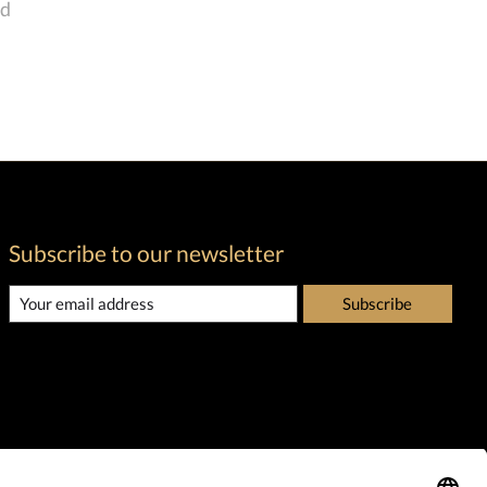
nd
Subscribe to our newsletter
Subscribe