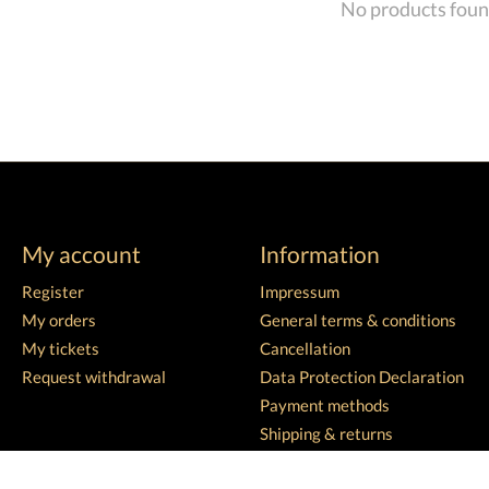
No products fou
My account
Information
Register
Impressum
My orders
General terms & conditions
My tickets
Cancellation
Request withdrawal
Data Protection Declaration
Payment methods
Shipping & returns
Customer support