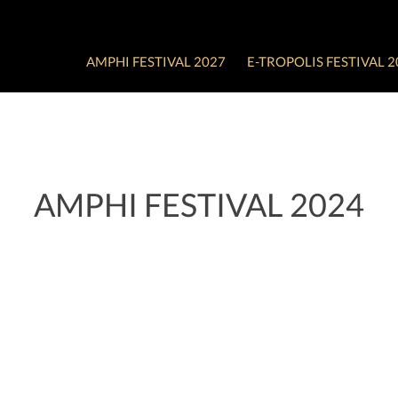
AMPHI FESTIVAL 2027
E-TROPOLIS FESTIVAL 2
AMPHI FESTIVAL 2024