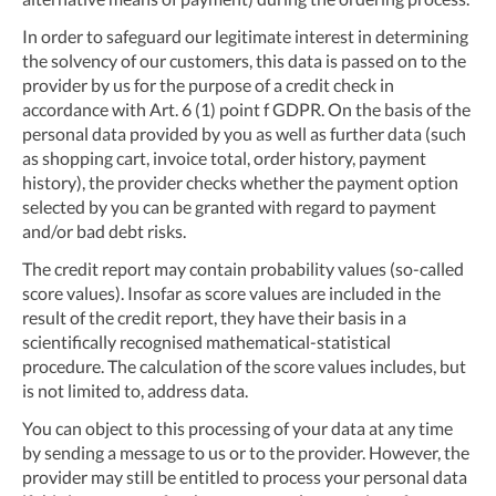
In order to safeguard our legitimate interest in determining
the solvency of our customers, this data is passed on to the
provider by us for the purpose of a credit check in
accordance with Art. 6 (1) point f GDPR. On the basis of the
personal data provided by you as well as further data (such
as shopping cart, invoice total, order history, payment
history), the provider checks whether the payment option
selected by you can be granted with regard to payment
and/or bad debt risks.
The credit report may contain probability values (so-called
score values). Insofar as score values are included in the
result of the credit report, they have their basis in a
scientifically recognised mathematical-statistical
procedure. The calculation of the score values includes, but
is not limited to, address data.
You can object to this processing of your data at any time
by sending a message to us or to the provider. However, the
provider may still be entitled to process your personal data