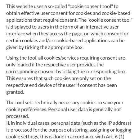
This website uses a so-called "cookie consent tool" to
obtain effective user consent for cookies and cookie-based
applications that require consent. The "cookie consent tool"
is displayed to users in the form of an interactive user
interface when they access the page, on which consent for
certain cookies and/or cookie-based applications can be
given by ticking the appropriate box.
Using the tool, all cookies/services requiring consent are
only loaded if the respective user provides the
corresponding consent by ticking the corresponding box.
This ensures that such cookies are only set on the
respective end device of the user if consent has been
granted.
The tool sets technically necessary cookies to save your
cookie preferences. Personal user data is generally not
processed.
If, in individual cases, personal data (such as the IP address)
is processed for the purpose of storing, assigning or logging
cookie settings, this is done in accordance with Art. 6 (1)