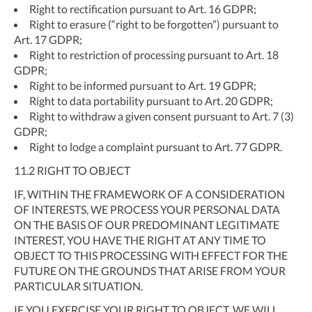
Right to rectification pursuant to Art. 16 GDPR;
Right to erasure (“right to be forgotten”) pursuant to
Art. 17 GDPR;
Right to restriction of processing pursuant to Art. 18
GDPR;
Right to be informed pursuant to Art. 19 GDPR;
Right to data portability pursuant to Art. 20 GDPR;
Right to withdraw a given consent pursuant to Art. 7 (3)
GDPR;
Right to lodge a complaint pursuant to Art. 77 GDPR.
11.2
RIGHT TO OBJECT
IF, WITHIN THE FRAMEWORK OF A CONSIDERATION
OF INTERESTS, WE PROCESS YOUR PERSONAL DATA
ON THE BASIS OF OUR PREDOMINANT LEGITIMATE
INTEREST, YOU HAVE THE RIGHT AT ANY TIME TO
OBJECT TO THIS PROCESSING WITH EFFECT FOR THE
FUTURE ON THE GROUNDS THAT ARISE FROM YOUR
PARTICULAR SITUATION.
IF YOU EXERCISE YOUR RIGHT TO OBJECT, WE WILL