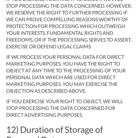
STOP PROCESSING THE DATA CONCERNED. HOWEVER,
WE RESERVE THE RIGHT TO FURTHER PROCESSING IF
WE CAN PROVE COMPELLING REASONS WORTHY OF
PROTECTION FOR PROCESSING WHICH OUTWEIGH
YOUR INTERESTS, FUNDAMENTAL RIGHTS AND
FREEDOMS, OR IF THE PROCESSING SERVES TO ASSERT,
EXERCISE OR DEFEND LEGAL CLAIMS.
IF WE PROCESS YOUR PERSONAL DATA FOR DIRECT
MARKETING PURPOSES, YOU HAVE THE RIGHT TO
OBJECT AT ANY TIME TO THE PROCESSING OF YOUR
PERSONAL DATA WHICH ARE USED FOR DIRECT
MARKETING PURPOSES. YOU MAY EXERCISE THE
OBJECTION AS DESCRIBED ABOVE.
IF YOU EXERCISE YOUR RIGHT TO OBJECT, WE WILL
STOP PROCESSING THE DATA CONCERNED FOR
DIRECT ADVERTISING PURPOSES.
12) Duration of Storage of