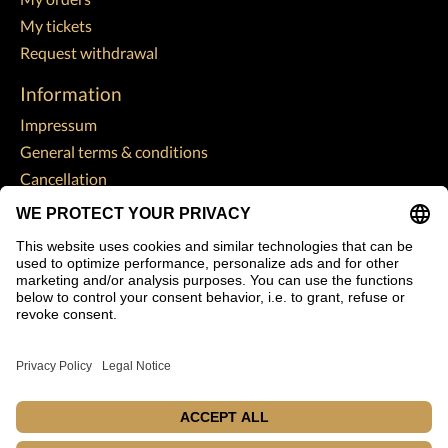
My tickets
Request withdrawal
Information
Impressum
General terms & conditions
Cancellation
Data Protection Declaration
Payment methods
Shipping & returns
Customer support
Sitemap
Subscribe to our newsletter
Subscribe