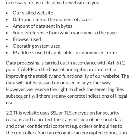
necessary for us to display the website to you:
Our visited website
Date and time at the moment of access
Amount of data sent in bytes
Source/reference from which you came to the page
Browser used
Operating system used
IP address used (if applicable: in anonymized form)
Data processing is carried out in accordance with Art. 6 (1)
point f GDPR on the basis of our legitimate interest in
improving the stability and functionality of our website. The
data will not be passed on or used in any other way.
However, we reserve the right to check the server log files
subsequently, if there are any concrete indications of illegal
use.
2.2
This website uses SSL or TLS encryption for security
reasons and to protect the transmission of personal data
and other confidential content (e.g. orders or inquiries to
the controller). You can recognize an encrypted connection