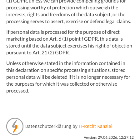
(1) GDPR, unless we can provide compelling grounds for
processing worthy of protection which outweigh the
interests, rights and freedoms of the data subject, or the
processing serves to assert, exercise or defend legal claims.
If personal data is processed for the purpose of direct
marketing based on Art. 6 (1) point f GDPR, this data is
stored until the data subject exercises his right of objection
pursuant to Art. 21 (2) GDPR.
Unless otherwise stated in the information contained in
this declaration on specific processing situations, stored
personal data will be deleted if it is no longer necessary for
the purposes for which it was collected or otherwise
processed.
Version: 29.06.2026, 12:27:12