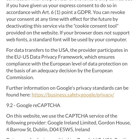
if you have given us your express consent to do so in
accordance with Art. 6 (1) point a GDPR. You can revoke
your consent at any time with effect for the future by
deactivating this service via the "cookie consent tool"
provided on the website. If your browser does not support
web fonts, a standard font will be used by your computer.
For data transfers to the USA, the provider participates in
the EU-US Data Privacy Framework, which ensures
compliance with the European level of data protection on
the basis of an adequacy decision by the European
Commission.
Further information on Google's privacy standards can be
found here:
https://business.safety.google
/privacy
/
9.2
- Google reCAPTCHA
On this website, we use the CAPTCHA service of the
following provider: Google Ireland Limited, Gordon House,
4 Barrow St, Dublin, D04 E5W5, Ireland