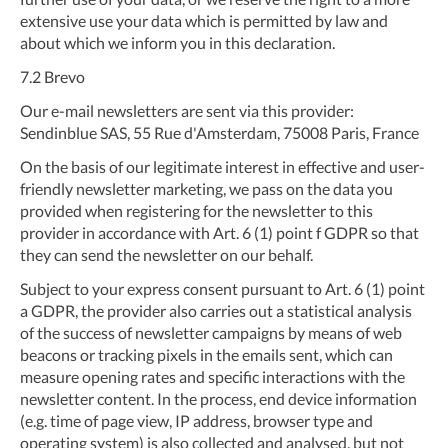
extensive use your data which is permitted by law and
about which we inform you in this declaration.
7.2
Brevo
Our e-mail newsletters are sent via this provider:
Sendinblue SAS, 55 Rue d'Amsterdam, 75008 Paris, France
On the basis of our legitimate interest in effective and user-
friendly newsletter marketing, we pass on the data you
provided when registering for the newsletter to this
provider in accordance with Art. 6 (1) point f GDPR so that
they can send the newsletter on our behalf.
Subject to your express consent pursuant to Art. 6 (1) point
a GDPR, the provider also carries out a statistical analysis
of the success of newsletter campaigns by means of web
beacons or tracking pixels in the emails sent, which can
measure opening rates and specific interactions with the
newsletter content. In the process, end device information
(e.g. time of page view, IP address, browser type and
operating system) is also collected and analysed, but not