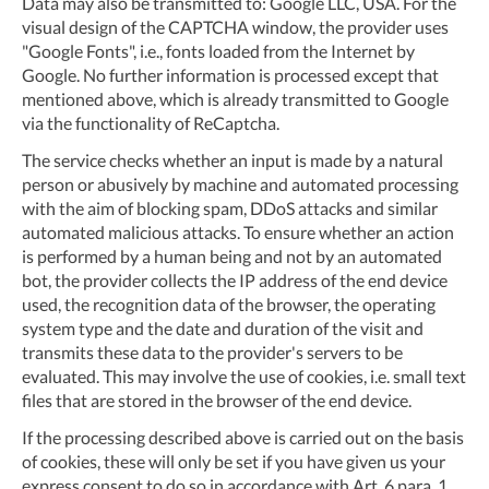
Data may also be transmitted to: Google LLC, USA. For the
visual design of the CAPTCHA window, the provider uses
"Google Fonts", i.e., fonts loaded from the Internet by
Google. No further information is processed except that
mentioned above, which is already transmitted to Google
via the functionality of ReCaptcha.
The service checks whether an input is made by a natural
person or abusively by machine and automated processing
with the aim of blocking spam, DDoS attacks and similar
automated malicious attacks. To ensure whether an action
is performed by a human being and not by an automated
bot, the provider collects the IP address of the end device
used, the recognition data of the browser, the operating
system type and the date and duration of the visit and
transmits these data to the provider's servers to be
evaluated. This may involve the use of cookies, i.e. small text
files that are stored in the browser of the end device.
If the processing described above is carried out on the basis
of cookies, these will only be set if you have given us your
express consent to do so in accordance with Art. 6 para. 1