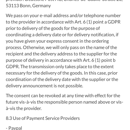
53113 Bonn, Germany
We pass on your e-mail address and/or telephone number
to the provider in accordance with Art. 6 (1) point a GDPR
prior to delivery of the goods for the purpose of
coordinating a delivery date or for delivery notification, if
you have given your express consent in the ordering
process. Otherwise, we will only pass on the name of the
recipient and the delivery address to the supplier for the
purpose of delivery in accordance with Art. 6 (1) point b
GDPR. The transmission only takes place to the extent
necessary for the delivery of the goods. In this case, prior
coordination of the delivery date with the supplier or the
delivery announcement is not possible.
The consent can be revoked at any time with effect for the
future vis-à-vis the responsible person named above or vis-
à-vis the provider.
8.3
Use of Payment Service Providers
- Paypal