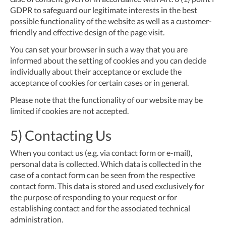
GDPR to safeguard our legitimate interests in the best
possible functionality of the website as well as a customer-
friendly and effective design of the page visit.
You can set your browser in such a way that you are
informed about the setting of cookies and you can decide
individually about their acceptance or exclude the
acceptance of cookies for certain cases or in general.
Please note that the functionality of our website may be
limited if cookies are not accepted.
5) Contacting Us
When you contact us (e.g. via contact form or e-mail),
personal data is collected. Which data is collected in the
case of a contact form can be seen from the respective
contact form. This data is stored and used exclusively for
the purpose of responding to your request or for
establishing contact and for the associated technical
administration.