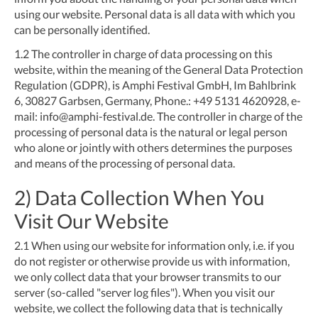
using our website. Personal data is all data with which you
can be personally identified.
1.2
The controller in charge of data processing on this
website, within the meaning of the General Data Protection
Regulation (GDPR), is Amphi Festival GmbH, Im Bahlbrink
6, 30827 Garbsen, Germany, Phone.: +49 5131 4620928, e-
mail:
info@amphi-festival.de
. The controller in charge of the
processing of personal data is the natural or legal person
who alone or jointly with others determines the purposes
and means of the processing of personal data.
2) Data Collection When You
Visit Our Website
2.1
When using our website for information only, i.e. if you
do not register or otherwise provide us with information,
we only collect data that your browser transmits to our
server (so-called "server log files"). When you visit our
website, we collect the following data that is technically