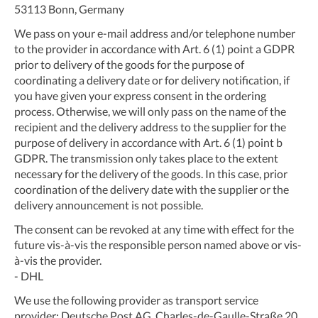
53113 Bonn, Germany
We pass on your e-mail address and/or telephone number
to the provider in accordance with Art. 6 (1) point a GDPR
prior to delivery of the goods for the purpose of
coordinating a delivery date or for delivery notification, if
you have given your express consent in the ordering
process. Otherwise, we will only pass on the name of the
recipient and the delivery address to the supplier for the
purpose of delivery in accordance with Art. 6 (1) point b
GDPR. The transmission only takes place to the extent
necessary for the delivery of the goods. In this case, prior
coordination of the delivery date with the supplier or the
delivery announcement is not possible.
The consent can be revoked at any time with effect for the
future vis-à-vis the responsible person named above or vis-
à-vis the provider.
- DHL
We use the following provider as transport service
provider: Deutsche Post AG, Charles-de-Gaulle-Straße 20,