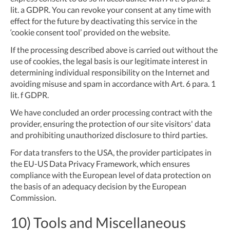
lit. a GDPR. You can revoke your consent at any time with
effect for the future by deactivating this service in the
‘cookie consent tool’ provided on the website.
If the processing described above is carried out without the
use of cookies, the legal basis is our legitimate interest in
determining individual responsibility on the Internet and
avoiding misuse and spam in accordance with Art. 6 para. 1
lit. f GDPR.
We have concluded an order processing contract with the
provider, ensuring the protection of our site visitors' data
and prohibiting unauthorized disclosure to third parties.
For data transfers to the USA, the provider participates in
the EU-US Data Privacy Framework, which ensures
compliance with the European level of data protection on
the basis of an adequacy decision by the European
Commission.
10) Tools and Miscellaneous