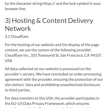
by the character string https:// and the lock symbol in your
browser line.
3) Hosting & Content Delivery
Network
3.1
Cloudflare
For the hosting of our website and the display of the page
content, we use the system of the following provider:
Cloudflare Inc., 101 Townsend St. San Francisco, CA 94107,
USA
All data collected on our website is processed on the
provider's servers. We have concluded an order processing
agreement with the provider, ensuring the protection of our
site visitors' data and prohibiting unauthorised disclosure
to third parties.
For data transfers to the USA, the provider participates in
the EU-US Data Privacy Framework, which ensures