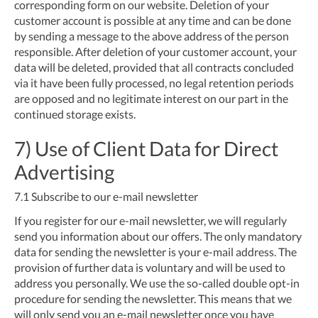
corresponding form on our website. Deletion of your
customer account is possible at any time and can be done
by sending a message to the above address of the person
responsible. After deletion of your customer account, your
data will be deleted, provided that all contracts concluded
via it have been fully processed, no legal retention periods
are opposed and no legitimate interest on our part in the
continued storage exists.
7) Use of Client Data for Direct
Advertising
7.1
Subscribe to our e-mail newsletter
If you register for our e-mail newsletter, we will regularly
send you information about our offers. The only mandatory
data for sending the newsletter is your e-mail address. The
provision of further data is voluntary and will be used to
address you personally. We use the so-called double opt-in
procedure for sending the newsletter. This means that we
will only send you an e-mail newsletter once you have