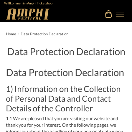
Willkommen im Amphi Ticketshop!
Cart
Home
/
Data Protection Declaration
Data Protection Declaration
Data Protection Declaration
1) Information on the Collection
of Personal Data and Contact
Details of the Controller
1.1
We are pleased that you are visiting our website and
thank you for your interest. On the following pages, we
inform you about the handling of your personal data when