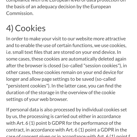
the basis of an adequacy decision by the European
Commission.
4) Cookies
In order to make your visit to our website more attractive
and to enable the use of certain functions, we use cookies,
i.e. small text files that are stored on your end device. In
some cases, these cookies are automatically deleted again
after the browser is closed (so-called "session cookies"), in
other cases, these cookies remain on your end device for
longer and allow page settings to be saved (so-called
"persistent cookies"). In the latter case, you can find the
duration of the storage in the overview of the cookie
settings of your web browser.
If personal data is also processed by individual cookies set
by us, the processing is carried out either in accordance
with Art. 6 (1) point b GDPR for the performance of the
contract, in accordance with Art. 6 (1) point a GDPR in the
case of consent given or in accordance with Art. 6 (1) point f