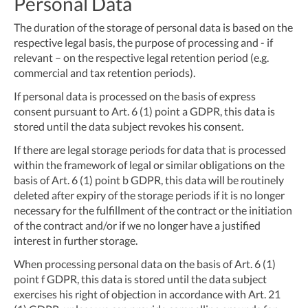
Personal Data
The duration of the storage of personal data is based on the
respective legal basis, the purpose of processing and - if
relevant – on the respective legal retention period (e.g.
commercial and tax retention periods).
If personal data is processed on the basis of express
consent pursuant to Art. 6 (1) point a GDPR, this data is
stored until the data subject revokes his consent.
If there are legal storage periods for data that is processed
within the framework of legal or similar obligations on the
basis of Art. 6 (1) point b GDPR, this data will be routinely
deleted after expiry of the storage periods if it is no longer
necessary for the fulfillment of the contract or the initiation
of the contract and/or if we no longer have a justified
interest in further storage.
When processing personal data on the basis of Art. 6 (1)
point f GDPR, this data is stored until the data subject
exercises his right of objection in accordance with Art. 21