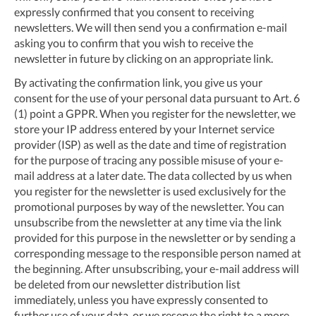
expressly confirmed that you consent to receiving
newsletters. We will then send you a confirmation e-mail
asking you to confirm that you wish to receive the
newsletter in future by clicking on an appropriate link.
By activating the confirmation link, you give us your
consent for the use of your personal data pursuant to Art. 6
(1) point a GPPR. When you register for the newsletter, we
store your IP address entered by your Internet service
provider (ISP) as well as the date and time of registration
for the purpose of tracing any possible misuse of your e-
mail address at a later date. The data collected by us when
you register for the newsletter is used exclusively for the
promotional purposes by way of the newsletter. You can
unsubscribe from the newsletter at any time via the link
provided for this purpose in the newsletter or by sending a
corresponding message to the responsible person named at
the beginning. After unsubscribing, your e-mail address will
be deleted from our newsletter distribution list
immediately, unless you have expressly consented to
further use of your data, or we reserve the right to a more