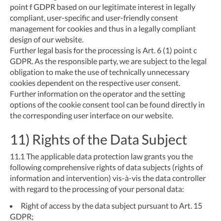
point f GDPR based on our legitimate interest in legally
compliant, user-specific and user-friendly consent
management for cookies and thus in a legally compliant
design of our website.
Further legal basis for the processing is Art. 6 (1) point c
GDPR. As the responsible party, we are subject to the legal
obligation to make the use of technically unnecessary
cookies dependent on the respective user consent.
Further information on the operator and the setting
options of the cookie consent tool can be found directly in
the corresponding user interface on our website.
11) Rights of the Data Subject
11.1
The applicable data protection law grants you the
following comprehensive rights of data subjects (rights of
information and intervention) vis-à-vis the data controller
with regard to the processing of your personal data:
Right of access by the data subject pursuant to Art. 15
GDPR;