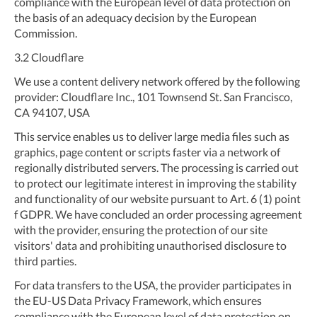
compliance with the European level of data protection on
the basis of an adequacy decision by the European
Commission.
3.2
Cloudflare
We use a content delivery network offered by the following
provider: Cloudflare Inc., 101 Townsend St. San Francisco,
CA 94107, USA
This service enables us to deliver large media files such as
graphics, page content or scripts faster via a network of
regionally distributed servers. The processing is carried out
to protect our legitimate interest in improving the stability
and functionality of our website pursuant to Art. 6 (1) point
f GDPR. We have concluded an order processing agreement
with the provider, ensuring the protection of our site
visitors' data and prohibiting unauthorised disclosure to
third parties.
For data transfers to the USA, the provider participates in
the EU-US Data Privacy Framework, which ensures
compliance with the European level of data protection on