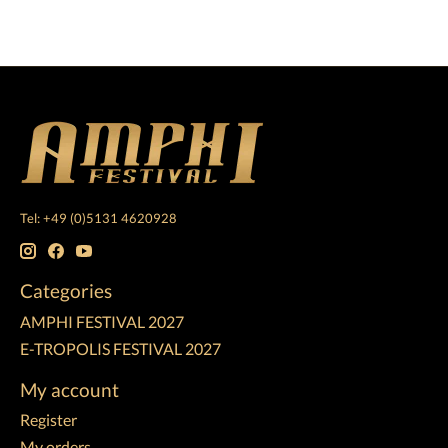
Tel: +49 (0)5131 4620928
Categories
AMPHI FESTIVAL 2027
E-TROPOLIS FESTIVAL 2027
My account
Register
My orders