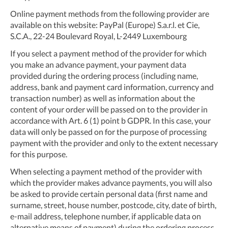
Online payment methods from the following provider are
available on this website: PayPal (Europe) S.a.r.l. et Cie,
S.C.A., 22-24 Boulevard Royal, L-2449 Luxembourg
If you select a payment method of the provider for which
you make an advance payment, your payment data
provided during the ordering process (including name,
address, bank and payment card information, currency and
transaction number) as well as information about the
content of your order will be passed on to the provider in
accordance with Art. 6 (1) point b GDPR. In this case, your
data will only be passed on for the purpose of processing
payment with the provider and only to the extent necessary
for this purpose.
When selecting a payment method of the provider with
which the provider makes advance payments, you will also
be asked to provide certain personal data (first name and
surname, street, house number, postcode, city, date of birth,
e-mail address, telephone number, if applicable data on
alternative means of payment) during the ordering process.