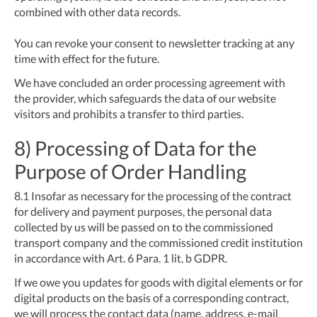
combined with other data records.
You can revoke your consent to newsletter tracking at any
time with effect for the future.
We have concluded an order processing agreement with
the provider, which safeguards the data of our website
visitors and prohibits a transfer to third parties.
8) Processing of Data for the
Purpose of Order Handling
8.1
Insofar as necessary for the processing of the contract
for delivery and payment purposes, the personal data
collected by us will be passed on to the commissioned
transport company and the commissioned credit institution
in accordance with Art. 6 Para. 1 lit. b GDPR.
If we owe you updates for goods with digital elements or for
digital products on the basis of a corresponding contract,
we will process the contact data (name, address, e-mail