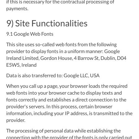
if this is necessary for the contractual processing of
payments.
9) Site Functionalities
9.1
Google Web Fonts
This site uses so-called web fonts from the following
provider to display fonts in a uniform manner: Google
Ireland Limited, Gordon House, 4 Barrow St, Dublin, D04
E5W5, Ireland
Data is also transferred to: Google LLC, USA
When you call up a page, your browser loads the required
web fonts into your browser cache to display texts and
fonts correctly and establishes a direct connection to the
provider's servers. In this process, certain browser
information, including your IP address, is transmitted to the
provider.
The processing of personal data while establishing the
connection with the provider of the fonts is only carried out