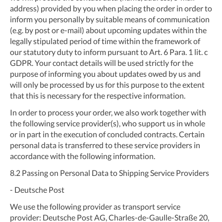
address) provided by you when placing the order in order to
inform you personally by suitable means of communication
(e.g. by post or e-mail) about upcoming updates within the
legally stipulated period of time within the framework of
our statutory duty to inform pursuant to Art. 6 Para. 1 lit. c
GDPR. Your contact details will be used strictly for the
purpose of informing you about updates owed by us and
will only be processed by us for this purpose to the extent
that this is necessary for the respective information.
In order to process your order, we also work together with
the following service provider(s), who support us in whole
or in part in the execution of concluded contracts. Certain
personal data is transferred to these service providers in
accordance with the following information.
8.2
Passing on Personal Data to Shipping Service Providers
- Deutsche Post
We use the following provider as transport service
provider: Deutsche Post AG, Charles-de-Gaulle-Straße 20,