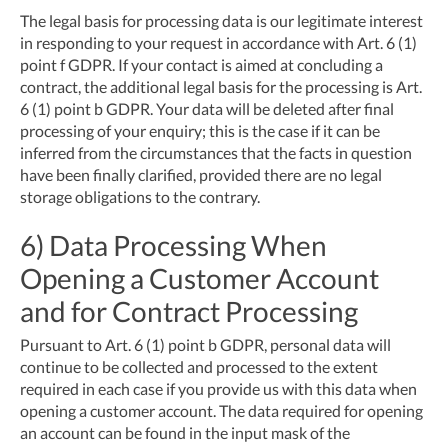
The legal basis for processing data is our legitimate interest
in responding to your request in accordance with Art. 6 (1)
point f GDPR. If your contact is aimed at concluding a
contract, the additional legal basis for the processing is Art.
6 (1) point b GDPR. Your data will be deleted after final
processing of your enquiry; this is the case if it can be
inferred from the circumstances that the facts in question
have been finally clarified, provided there are no legal
storage obligations to the contrary.
6) Data Processing When
Opening a Customer Account
and for Contract Processing
Pursuant to Art. 6 (1) point b GDPR, personal data will
continue to be collected and processed to the extent
required in each case if you provide us with this data when
opening a customer account. The data required for opening
an account can be found in the input mask of the