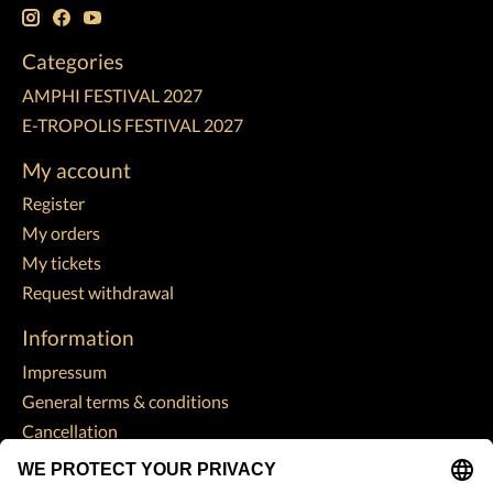
Categories
AMPHI FESTIVAL 2027
E-TROPOLIS FESTIVAL 2027
My account
Register
My orders
My tickets
Request withdrawal
Information
Impressum
General terms & conditions
Cancellation
Data Protection Declaration
Payment methods