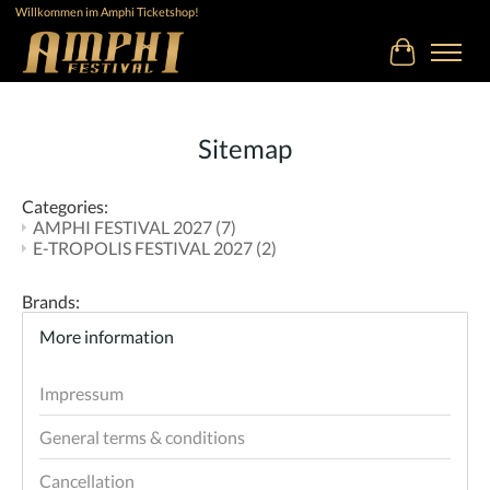
Willkommen im Amphi Ticketshop!
Cart
Sitemap
Categories:
AMPHI FESTIVAL 2027
(7)
E-TROPOLIS FESTIVAL 2027
(2)
Brands:
More information
Impressum
General terms & conditions
Cancellation