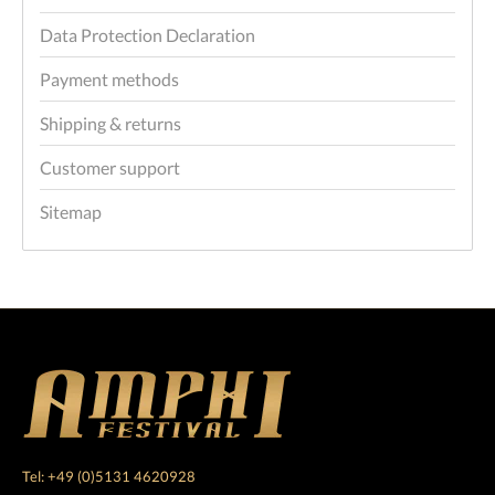
Data Protection Declaration
Payment methods
Shipping & returns
Customer support
Sitemap
Tel: +49 (0)5131 4620928