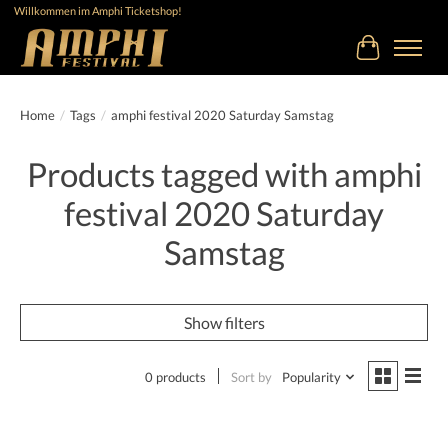
Willkommen im Amphi Ticketshop!
Cart
Home
/
Tags
/
amphi festival 2020 Saturday Samstag
Products tagged with amphi
festival 2020 Saturday
Samstag
Show filters
0 products
Sort by
Popularity