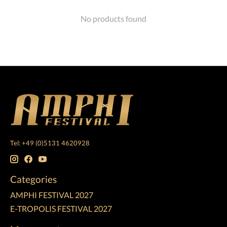
No products found
Tel: +49 (0)5131 4620928
Categories
AMPHI FESTIVAL 2027
E-TROPOLIS FESTIVAL 2027