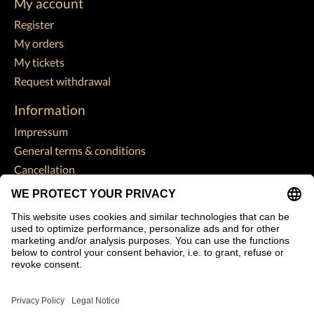
My account
Register
My orders
My tickets
Request withdrawal
Information
Impressum
General terms & conditions
Cancellation
Data Protection Declaration
Payment methods
Shipping & returns
Customer support
Sitemap
Subscribe to our newsletter