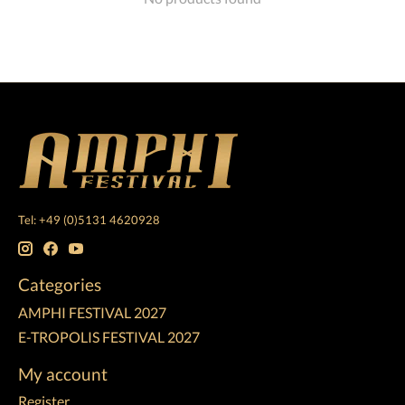
Tel: +49 (0)5131 4620928
Categories
AMPHI FESTIVAL 2027
E-TROPOLIS FESTIVAL 2027
My account
Register