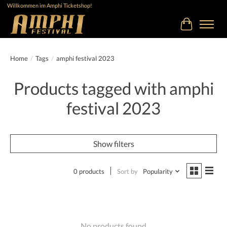
Willkommen im Amphi Ticketshop!
Cart
Home
/
Tags
/
amphi festival 2023
Products tagged with amphi
festival 2023
Show filters
0 products
Sort by
Popularity
No products found