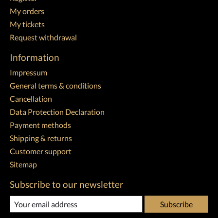
My orders
My tickets
Request withdrawal
Information
Impressum
General terms & conditions
Cancellation
Data Protection Declaration
Payment methods
Shipping & returns
Customer support
Sitemap
Subscribe to our newsletter
Subscribe