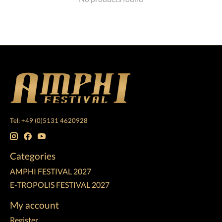
Tel: +49 (0)5131 4620928
Categories
AMPHI FESTIVAL 2027
E-TROPOLIS FESTIVAL 2027
My account
Register