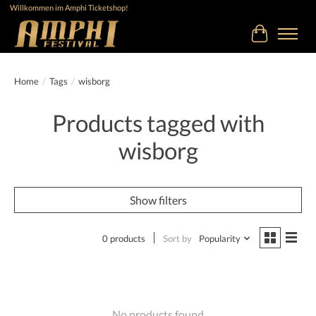
Willkommen im Amphi Ticketshop!
Cart
Home
/
Tags
/
wisborg
Products tagged with
wisborg
Show filters
0 products
Sort by
Popularity
No products found