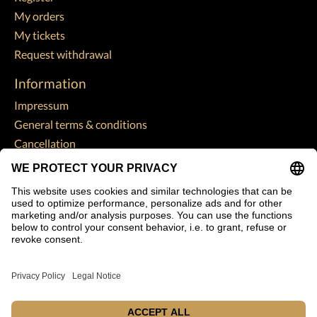
My orders
My tickets
Request withdrawal
Information
Impressum
General terms & conditions
Cancellation
Data Protection Declaration
Payment methods
Shipping & returns
Customer support
Sitemap
Subscribe to our newsletter
Subscribe